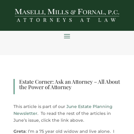
Skip
to
content
Estate Corner: Ask an Attorney – All About
the Power of Attorney
This article is part of our
June Estate Planning
Newsletter
. To read the rest of the articles in
June’s issue, click the link above.
Greta
: I’m a 75 year old widow and live alone. I