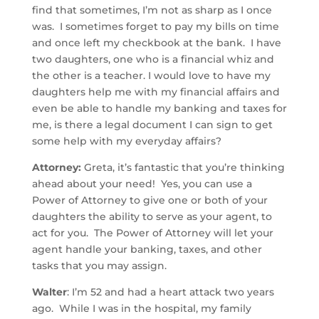
find that sometimes, I’m not as sharp as I once
was. I sometimes forget to pay my bills on time
and once left my checkbook at the bank. I have
two daughters, one who is a financial whiz and
the other is a teacher. I would love to have my
daughters help me with my financial affairs and
even be able to handle my banking and taxes for
me, is there a legal document I can sign to get
some help with my everyday affairs?
Attorney:
Greta, it’s fantastic that you’re thinking
ahead about your need! Yes, you can use a
Power of Attorney to give one or both of your
daughters the ability to serve as your agent, to
act for you. The Power of Attorney will let your
agent handle your banking, taxes, and other
tasks that you may assign.
Walter
: I’m 52 and had a heart attack two years
ago. While I was in the hospital, my family