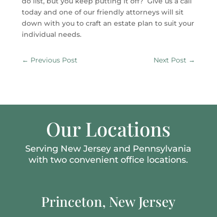
do list, but you keep putting it off? Give us a call
today and one of our friendly attorneys will sit
down with you to craft an estate plan to suit your
individual needs.
←
Previous Post
Next Post
→
Our Locations
Serving New Jersey and Pennsylvania
with two convenient office locations.
Princeton, New Jersey