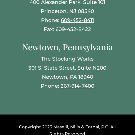
400 Alexander Park, Suite 101
Princeton, NJ 08540
Phone:
609-452-8411
Fax: 609-452-8422
Newtown, Pennsylvania
The Stocking Works
301 S. State Street, Suite N200
Newtown, PA 18940
Phone:
267-914-7400
Copyright 2023 Maselli, Mills & Fornal, P.C. All
Rights Reserved