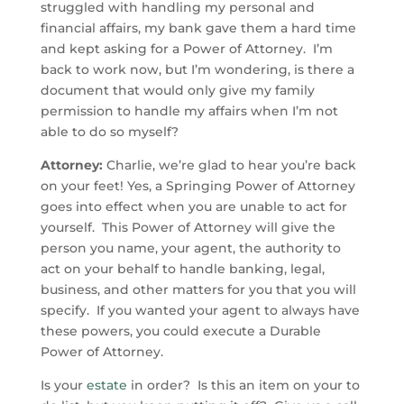
struggled with handling my personal and
financial affairs, my bank gave them a hard time
and kept asking for a Power of Attorney. I’m
back to work now, but I’m wondering, is there a
document that would only give my family
permission to handle my affairs when I’m not
able to do so myself?
Attorney:
Charlie, we’re glad to hear you’re back
on your feet! Yes, a Springing Power of Attorney
goes into effect when you are unable to act for
yourself. This Power of Attorney will give the
person you name, your agent, the authority to
act on your behalf to handle banking, legal,
business, and other matters for you that you will
specify. If you wanted your agent to always have
these powers, you could execute a Durable
Power of Attorney.
Is your
estate
in order? Is this an item on your to