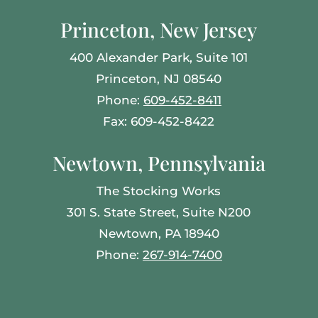
Princeton, New Jersey
400 Alexander Park, Suite 101
Princeton, NJ 08540
Phone:
609-452-8411
Fax: 609-452-8422
Newtown, Pennsylvania
The Stocking Works
301 S. State Street, Suite N200
Newtown, PA 18940
Phone:
267-914-7400