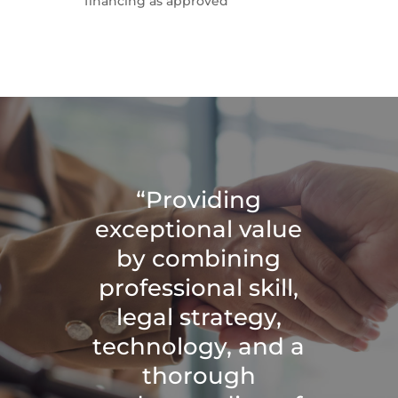
financing as approved
“Providing
exceptional value
by combining
professional skill,
legal strategy,
technology, and a
thorough