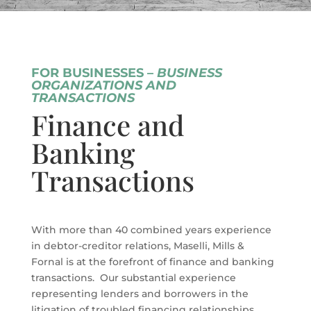
FOR BUSINESSES –
BUSINESS
ORGANIZATIONS AND
TRANSACTIONS
Finance and
Banking
Transactions
With more than 40 combined years experience
in debtor-creditor relations, Maselli, Mills &
Fornal is at the forefront of finance and banking
transactions. Our substantial experience
representing lenders and borrowers in the
litigation of troubled financing relationships