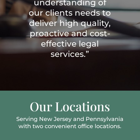
understanding of
our clients needs to
deliver high quality,
proactive and cost-
effective legal
services.”
Our Locations
Serving New Jersey and Pennsylvania
with two convenient office locations.