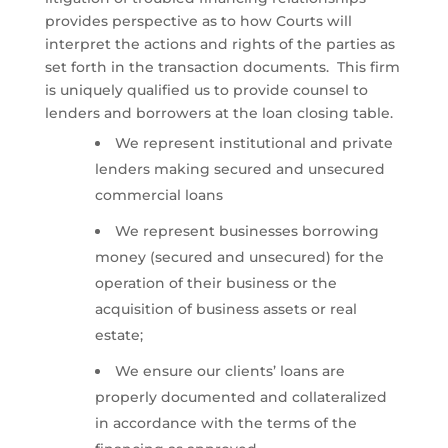
provides perspective as to how Courts will
interpret the actions and rights of the parties as
set forth in the transaction documents. This firm
is uniquely qualified us to provide counsel to
lenders and borrowers at the loan closing table.
We represent institutional and private
lenders making secured and unsecured
commercial loans
We represent businesses borrowing
money (secured and unsecured) for the
operation of their business or the
acquisition of business assets or real
estate;
We ensure our clients’ loans are
properly documented and collateralized
in accordance with the terms of the