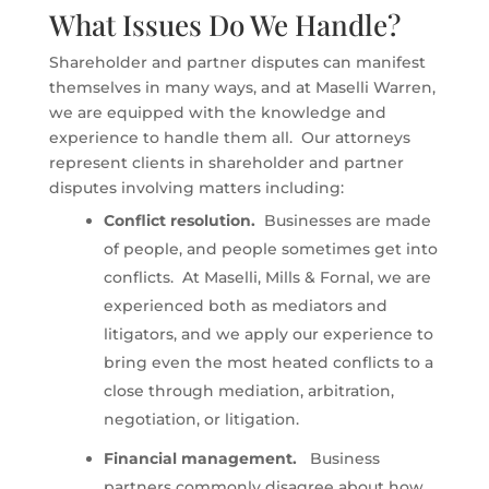
What Issues Do We Handle?
Shareholder and partner disputes can manifest
themselves in many ways, and at Maselli Warren,
we are equipped with the knowledge and
experience to handle them all. Our attorneys
represent clients in shareholder and partner
disputes involving matters including:
Conflict resolution.
Businesses are made
of people, and people sometimes get into
conflicts. At Maselli, Mills & Fornal, we are
experienced both as mediators and
litigators, and we apply our experience to
bring even the most heated conflicts to a
close through mediation, arbitration,
negotiation, or litigation.
Financial management.
Business
partners commonly disagree about how