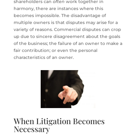
shareholders can
often
work together in
harmony, there are instances where this
becomes impossible. The disadvantage of
multiple owners is that disputes may arise for a
variety of reasons. Commercial disputes can crop
up due to sincere disagreement about the goals
of the business; the failure of an owner to make a
fair contribution; or even the personal
characteristics of an owner.
When Litigation Becomes
Necessary