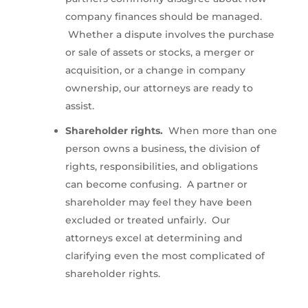
company finances should be managed.
Whether a dispute involves the purchase
or sale of assets or stocks, a merger or
acquisition, or a change in company
ownership, our attorneys are ready to
assist.
Shareholder rights.
When more than one
person owns a business, the division of
rights, responsibilities, and obligations
can become confusing. A partner or
shareholder may feel they have been
excluded or treated unfairly. Our
attorneys excel at determining and
clarifying even the most complicated of
shareholder rights.