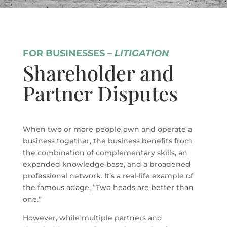
FOR BUSINESSES –
LITIGATION
Shareholder and
Partner Disputes
When two or more people own and operate a
business together, the business benefits from
the combination of complementary skills, an
expanded knowledge base, and a broadened
professional network. It’s a real-life example of
the famous adage, “Two heads are better than
one.”
However, while multiple partners and