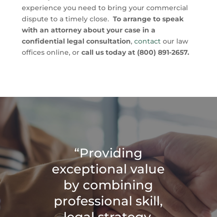
experience you need to bring your commercial
dispute to a timely close.
To arrange to speak
with an attorney about your case in a
confidential legal consultation
,
contact
our law
offices online, or
call us today at (800) 891-2657.
“Providing
exceptional value
by combining
professional skill,
legal strategy,