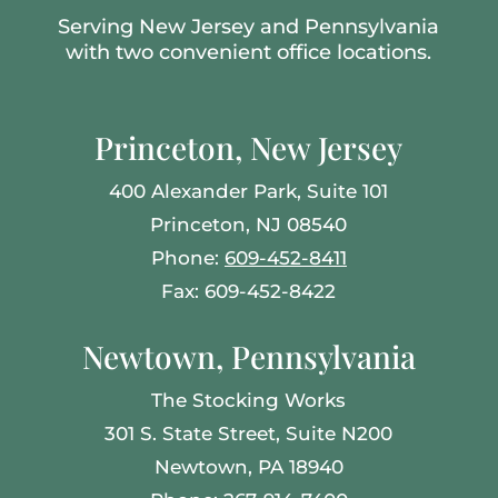
Serving New Jersey and Pennsylvania
with two convenient office locations.
Princeton, New Jersey
400 Alexander Park, Suite 101
Princeton, NJ 08540
Phone:
609-452-8411
Fax: 609-452-8422
Newtown, Pennsylvania
The Stocking Works
301 S. State Street, Suite N200
Newtown, PA 18940