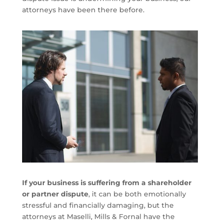
attorneys have been there before.
If your business is suffering from a shareholder
or partner dispute
, it can be both emotionally
stressful and financially damaging, but the
attorneys at Maselli, Mills & Fornal have the