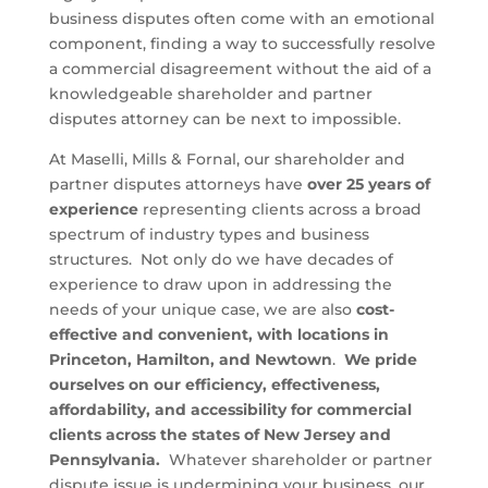
business disputes often come with an emotional
component, finding a way to successfully resolve
a commercial disagreement without the aid of a
knowledgeable shareholder and partner
disputes attorney can be next to impossible.
At Maselli, Mills & Fornal, our shareholder and
partner disputes attorneys have
over 25 years of
experience
representing clients across a broad
spectrum of industry types and business
structures. Not only do we have decades of
experience to draw upon in addressing the
needs of your unique case, we are also
cost-
effective and
convenient, with locations in
Princeton, Hamilton, and Newtown
.
We pride
ourselves on our efficiency, effectiveness,
affordability, and accessibility for commercial
clients across the states of New Jersey and
Pennsylvania.
Whatever shareholder or partner
dispute issue is undermining your business, our