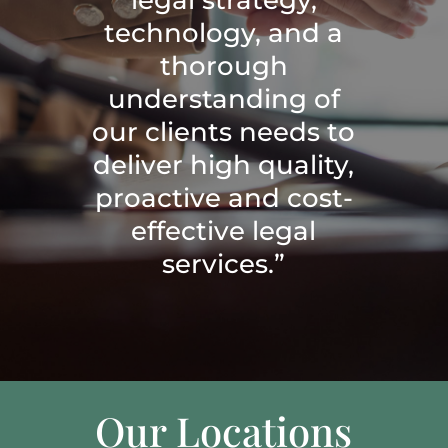
technology, and a
thorough
understanding of
our clients needs to
deliver high quality,
proactive and cost-
effective legal
services.”
Our Locations