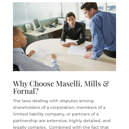
Why Choose Maselli, Mills &
Fornal?
The laws dealing with disputes among
shareholders of a corporation, members of a
limited liability company, or partners of a
partnership are extensive, highly detailed, and
legally complex. Combined with the fact that