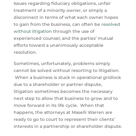
Issues regarding fiduciary obligations, unfair
treatment of a minority owner, or simply a
disconnect in terms of what each owner hopes
to gain from the business, can often be
resolved
without litigation
through the use of
experienced counsel, and the parties’ mutual
efforts toward a unanimously acceptable
resolution.
Sometimes, unfortunately, problems simply
cannot be solved without resorting to litigation.
When a business is stuck in operational gridlock
due to a shareholder or partner dispute,
litigation sometimes becomes the necessary
next step to allow that business to grow and to
move forward in its life cycle. When that
happens, the attorneys at Maselli Warren are
ready to go to court to represent their clients’
interests in a partnership or shareholder dispute.