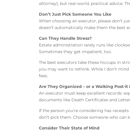
attorney
), but real-world, practical advice. 
Don’t Just Pick Someone You Like
When choosing an executor, please don’t just 
doesn’t automatically make them the best exe
Can They Handle Stress?
Estate administration rarely runs like clockwo
Sometimes they get impatient, too.
The best executors take these hiccups in stri
you may want to rethink. While I don’t mind 
fees.
Are They Organized – or a Walking Post-it
An executor must keep excellent records: expe
documents like Death Certificates and Lette
If the person you’re considering has receipt
don’t pick them. Choose someone who can ke
Consider Their State of Mind