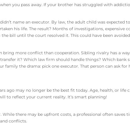
 when you pass away. If your brother has struggled with addictio
idn’t name an executor. By law, the adult child was expected to 
taken his life. The result? Months of investigations, expensive c
the bill until the court resolved it. This could have been avoide
n bring more conflict than cooperation. Sibling rivalry has a w
r transfer it? Which law firm should handle things? Which bank s
r family the drama: pick one executor. That person can ask for h
rs ago may no longer be the best fit today. Age, health, or life
ll to reflect your current reality. It’s smart planning!
. While there may be upfront costs, a professional often saves t
and conflicts.