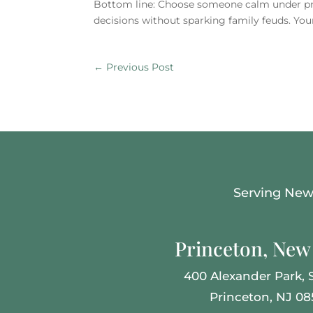
Bottom line: Choose someone calm under pres
decisions without sparking family feuds. Your
←
Previous Post
Serving New 
Princeton, New 
400 Alexander Park, S
Princeton, NJ 0