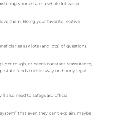
istering your estate, a whole lot easier.
love them. Being your favorite relative
neficiaries ask lots (and lots) of questions.
ngs get tough, or needs constant reassurance,
 estate funds trickle away on hourly legal
ll also need to safeguard official
“system” that even they can’t explain, maybe