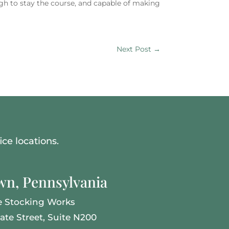
gh to stay the course, and capable of making
Next Post
→
ce locations.
n, Pennsylvania
e Stocking Works
tate Street, Suite N200