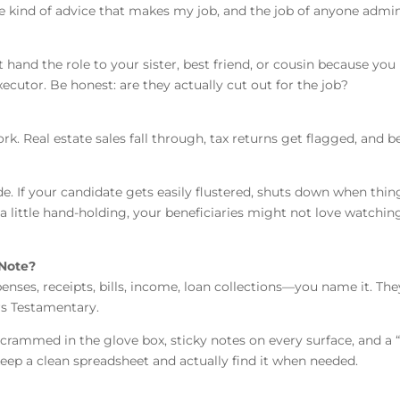
The kind of advice that makes my job, and the job of anyone admin
hand the role to your sister, best friend, or cousin because you 
cutor. Be honest: are they actually cut out for the job?
rk. Real estate sales fall through, tax returns get flagged, and be
de. If your candidate gets easily flustered, shuts down when thi
a little hand-holding, your beneficiaries might not love watching
 Note?
nses, receipts, bills, income, loan collections—you name it. They’
rs Testamentary.
s crammed in the glove box, sticky notes on every surface, and a 
ep a clean spreadsheet and actually find it when needed.