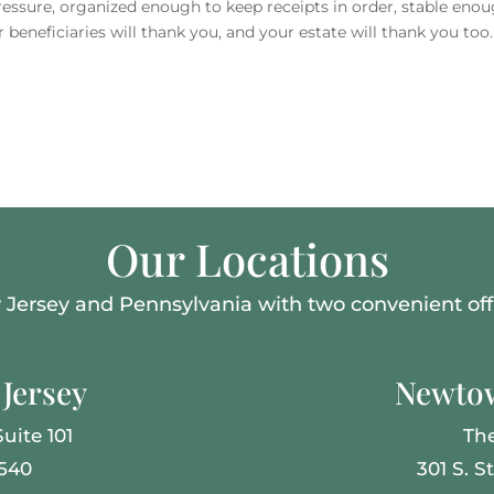
sure, organized enough to keep receipts in order, stable enou
 beneficiaries will thank you, and your estate will thank you too.
Our Locations
Jersey and Pennsylvania with two convenient offi
Jersey
Newtow
uite 101
Th
8540
301 S. S