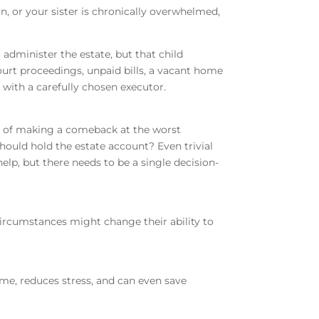
n, or your sister is chronically overwhelmed,
administer the estate, but that child
ourt proceedings, unpaid bills, a vacant home
d with a carefully chosen executor.
ay of making a comeback at the worst
hould hold the estate account? Even trivial
elp, but there needs to be a single decision-
 circumstances might change their ability to
ime, reduces stress, and can even save