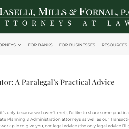
ORNEYS
FOR BANKS
FOR BUSINESSES
RESOURCES
or: A Paralegal’s Practical Advice
 it’s only because we haven’t met), I’d like to share some practical
state Planning & Administration attorneys as well as our Transact
ork pile to give you, not legal advice (the only legal advice I’ll 