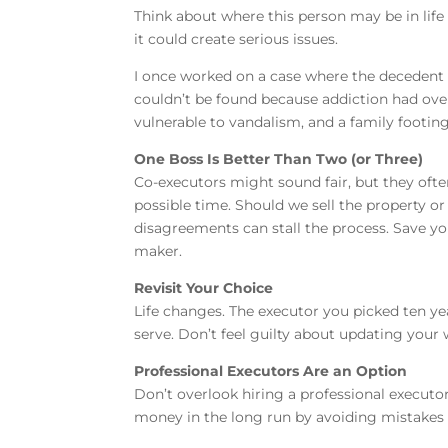
Think about where this person may be in life
it could create serious issues.
I once worked on a case where the decedent d
couldn’t be found because addiction had over
vulnerable to vandalism, and a family footing 
One Boss Is Better Than Two (or Three)
Co-executors might sound fair, but they ofte
possible time. Should we sell the property o
disagreements can stall the process. Save you
maker.
Revisit Your Choice
Life changes. The executor you picked ten yea
serve. Don’t feel guilty about updating your wi
Professional Executors Are an Option
Don’t overlook hiring a professional executor
money in the long run by avoiding mistakes 