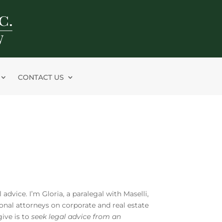
CONTACT US
 advice. I’m Gloria, a paralegal with Maselli,
ional attorneys on corporate and real estate
give is to
seek legal advice from an