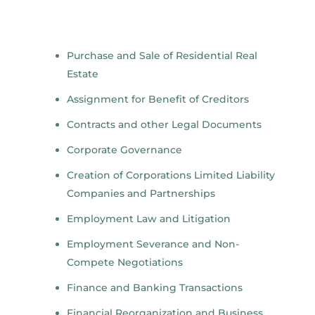
Purchase and Sale of Residential Real
Estate
Assignment for Benefit of Creditors
Contracts and other Legal Documents
Corporate Governance
Creation of Corporations Limited Liability
Companies and Partnerships
Employment Law and Litigation
Employment Severance and Non-
Compete Negotiations
Finance and Banking Transactions
Financial Reorganization and Business