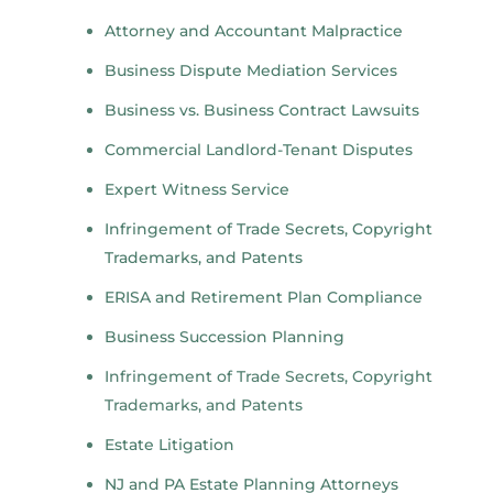
Attorney and Accountant Malpractice
Business Dispute Mediation Services
Business vs. Business Contract Lawsuits
Commercial Landlord-Tenant Disputes
Expert Witness Service
Infringement of Trade Secrets, Copyright
Trademarks, and Patents
ERISA and Retirement Plan Compliance
Business Succession Planning
Infringement of Trade Secrets, Copyright
Trademarks, and Patents
Estate Litigation
NJ and PA Estate Planning Attorneys