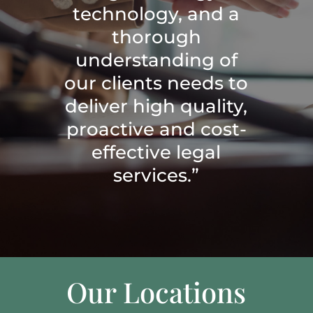
technology, and a
thorough
understanding of
our clients needs to
deliver high quality,
proactive and cost-
effective legal
services.”
Our Locations