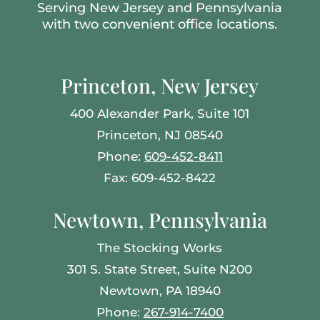
Serving New Jersey and Pennsylvania
with two convenient office locations.
Princeton, New Jersey
400 Alexander Park, Suite 101
Princeton, NJ 08540
Phone:
609-452-8411
Fax: 609-452-8422
Newtown, Pennsylvania
The Stocking Works
301 S. State Street, Suite N200
Newtown, PA 18940
Phone:
267-914-7400