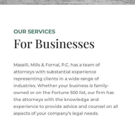
OUR SERVICES
For Businesses
Maselli, Mills & Fornal, P.C. has a team of
attorneys with substantial experience
representing clients in a wide-range of
industries. Whether your business is family-
owned or on the Fortune 500 list, our firm has
the attorneys with the knowledge and
experience to provide advice and counsel on all
aspects of your company’s legal needs.