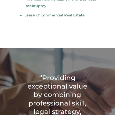
Bankruptcy
Lease of Commercial Real Estate
“Providing
exceptional value
by combining
professional skill,
legal strategy,