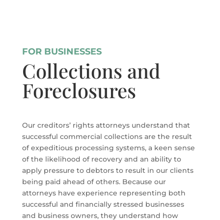
FOR BUSINESSES
Collections and
Foreclosures
Our creditors’ rights attorneys understand that
successful commercial collections are the result
of expeditious processing systems, a keen sense
of the likelihood of recovery and an ability to
apply pressure to debtors to result in our clients
being paid ahead of others. Because our
attorneys have experience representing both
successful and financially stressed businesses
and business owners, they understand how