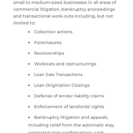
small to medium-sized businesses in all areas of
commercial litigation, bankruptcy proceedings
and transactional work-outs including, but not
limited to:
Collection actions
Foreclosures
Receiverships
Workouts and restructurings
Loan Sale Transactions
Loan Origination Closings
Defense of lender liability claims
Enforcement of landlords’ rights
Bankruptcy litigation and appeals,
including relief from the automatic stay,
contested plan confirmations, cash