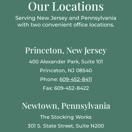
Our Locations
Serving New Jersey and Pennsylvania
with two convenient office locations.
Princeton, New Jersey
400 Alexander Park, Suite 101
Princeton, NJ 08540
Phone:
609-452-8411
Fax: 609-452-8422
Newtown, Pennsylvania
The Stocking Works
301 S. State Street, Suite N200