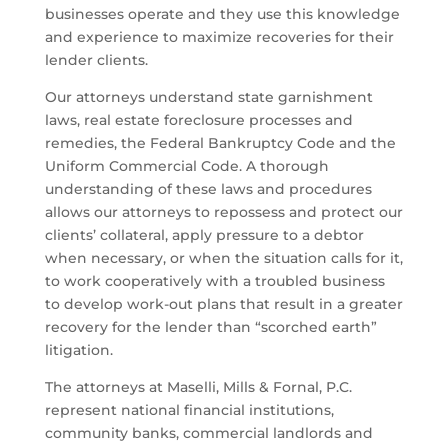
businesses operate and they use this knowledge
and experience to maximize recoveries for their
lender clients.
Our attorneys understand state garnishment
laws, real estate foreclosure processes and
remedies, the Federal Bankruptcy Code and the
Uniform Commercial Code. A thorough
understanding of these laws and procedures
allows our attorneys to repossess and protect our
clients’ collateral, apply pressure to a debtor
when necessary, or when the situation calls for it,
to work cooperatively with a troubled business
to develop work-out plans that result in a greater
recovery for the lender than “scorched earth”
litigation.
The attorneys at Maselli, Mills & Fornal, P.C.
represent national financial institutions,
community banks, commercial landlords and