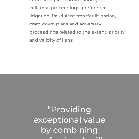
collateral proceedings, preference
litigation, fraudulent transfer litigation,
cram down plans and adversary
proceedings related to the extent, priority
and validity of liens.
“Providing
exceptional value
by combining