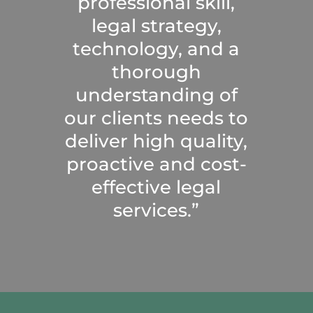
professional skill,
legal strategy,
technology, and a
thorough
understanding of
our clients needs to
deliver high quality,
proactive and cost-
effective legal
services.”