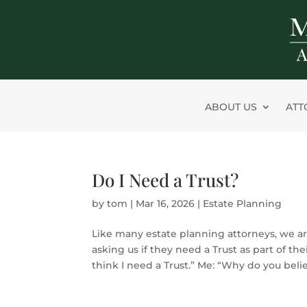
Skip
to
content
ABOUT US
ATT
Do I Need a Trust?
by
tom
|
Mar 16, 2026
|
Estate Planning
Like many estate planning attorneys, we ar
asking us if they need a Trust as part of thei
think I need a Trust.” Me: “Why do you belie