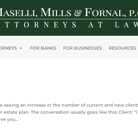
ORNEYS
FOR BANKS
FOR BUSINESSES
RESOURCES
e seeing an increase in the number of current and new client
r estate plan. The conversation usually goes like this: Client: “I
ve you...