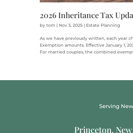
2026 Inheritance Tax Upda
by
tom
|
Nov 3, 2025
|
Estate Planning
As we have previously written, each year c
Exemption amounts. Effective January 1, 2026
For married couples, the combined exempti
Serving New 
Princeton, New 