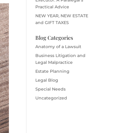
Practical Advice
NEW YEAR, NEW ESTATE
and GIFT TAXES
Blog Categories
Anatomy of a Lawsuit
Business Litigation and
Legal Malpractice
Estate Planning
Legal Blog
Special Needs
Uncategorized