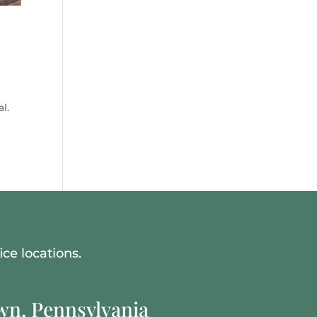
l.
ce locations.
n, Pennsylvania