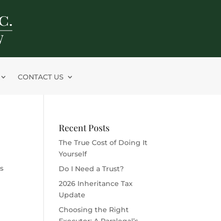
CONTACT US
Recent Posts
The True Cost of Doing It
Yourself
s
Do I Need a Trust?
2026 Inheritance Tax
Update
Choosing the Right
Executor: A Paralegal’s