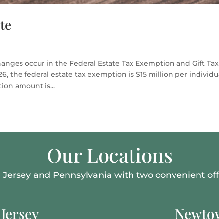
te
hanges occur in the Federal Estate Tax Exemption and Gift Tax
, the federal estate tax exemption is $15 million per individua
on amount is...
Our Locations
Jersey and Pennsylvania with two convenient offi
Jersey
Newtow